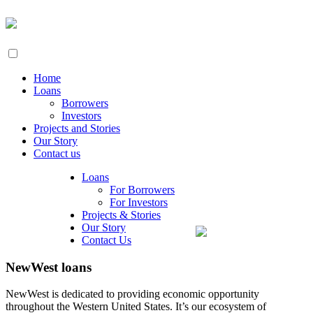
Home
Loans
Borrowers
Investors
Projects and Stories
Our Story
Contact us
Loans
For Borrowers
For Investors
Projects & Stories
Our Story
Contact Us
NewWest loans
NewWest is dedicated to providing economic opportunity
throughout the Western United States. It’s our ecosystem of