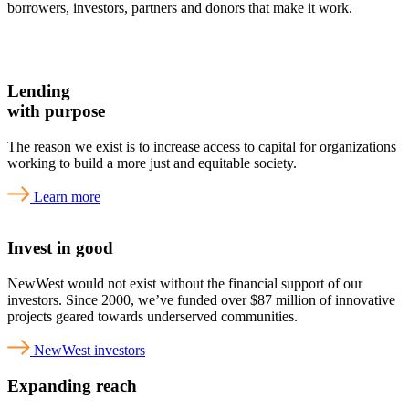
borrowers, investors, partners and donors that make it work.
Lending
with purpose
The reason we exist is to increase access to capital for organizations
working to build a more just and equitable society.
Learn more
Invest in good
NewWest would not exist without the financial support of our
investors. Since 2000, we’ve funded over $87 million of innovative
projects geared towards underserved communities.
NewWest investors
Expanding reach